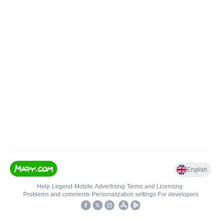
English
Help
•
Legend
•
Mobile
•
Advertising
•
Terms and Licensing
•
Problems and comments
•
Personalization settings
•
For developers
•