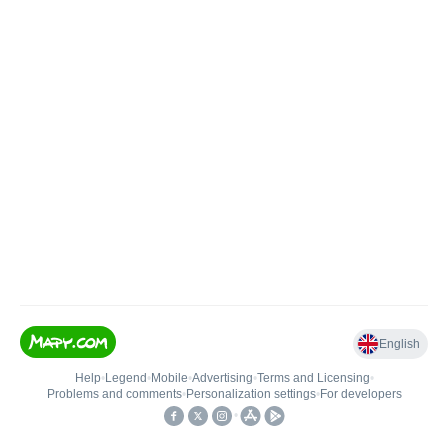
English
Help
•
Legend
•
Mobile
•
Advertising
•
Terms and Licensing
•
Problems and comments
•
Personalization settings
•
For developers
•