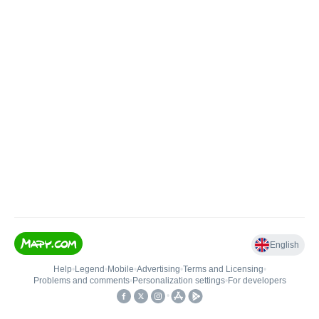
English
Help
•
Legend
•
Mobile
•
Advertising
•
Terms and Licensing
•
Problems and comments
•
Personalization settings
•
For developers
•