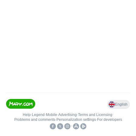
English
Help
•
Legend
•
Mobile
•
Advertising
•
Terms and Licensing
•
Problems and comments
•
Personalization settings
•
For developers
•