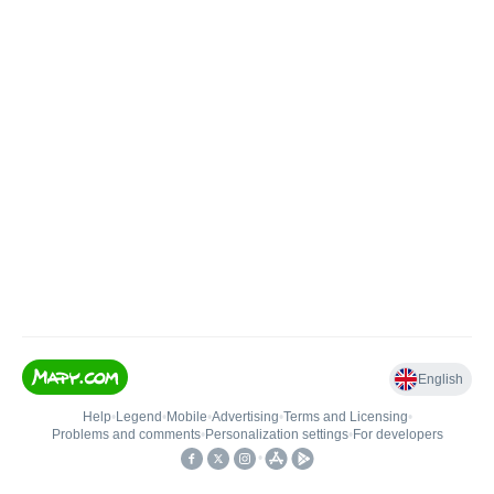
English
Help
•
Legend
•
Mobile
•
Advertising
•
Terms and Licensing
•
Problems and comments
•
Personalization settings
•
For developers
•