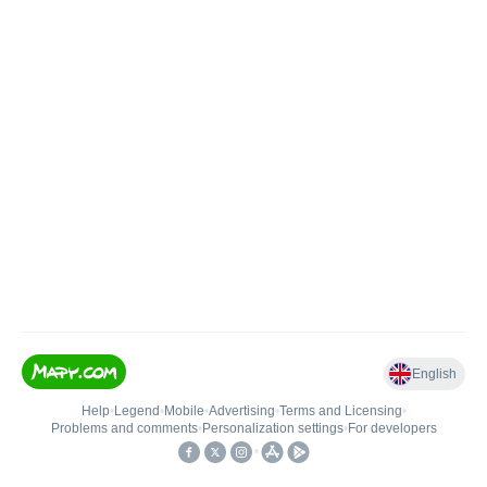
English
Help
•
Legend
•
Mobile
•
Advertising
•
Terms and Licensing
•
Problems and comments
•
Personalization settings
•
For developers
•