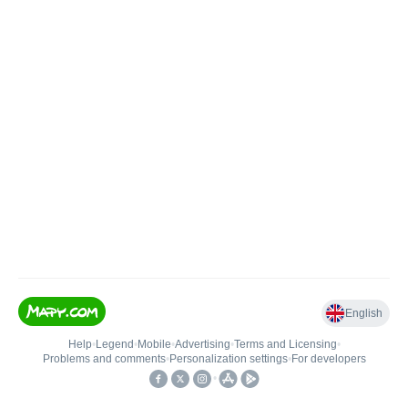
English
Help
•
Legend
•
Mobile
•
Advertising
•
Terms and Licensing
•
Problems and comments
•
Personalization settings
•
For developers
•