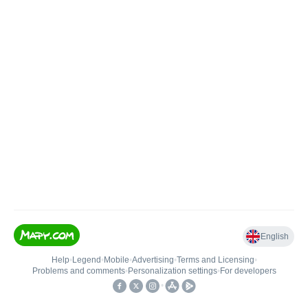
English
Help
•
Legend
•
Mobile
•
Advertising
•
Terms and Licensing
•
Problems and comments
•
Personalization settings
•
For developers
•