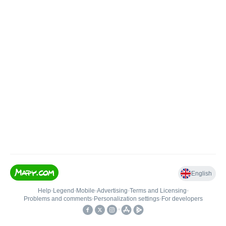
English
Help
•
Legend
•
Mobile
•
Advertising
•
Terms and Licensing
•
Problems and comments
•
Personalization settings
•
For developers
•