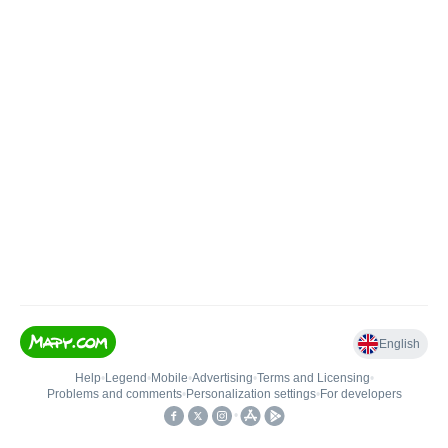
English
Help
•
Legend
•
Mobile
•
Advertising
•
Terms and Licensing
•
Problems and comments
•
Personalization settings
•
For developers
•