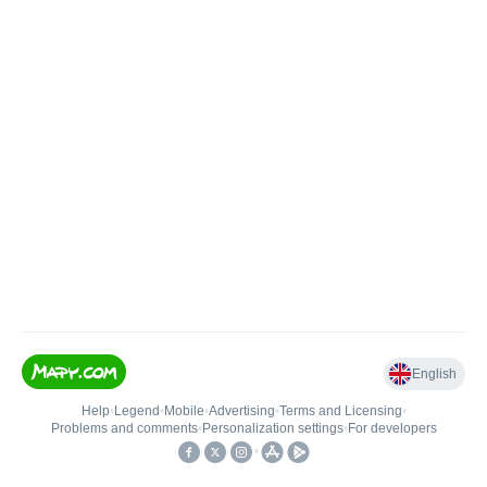
English
Help
•
Legend
•
Mobile
•
Advertising
•
Terms and Licensing
•
Problems and comments
•
Personalization settings
•
For developers
•