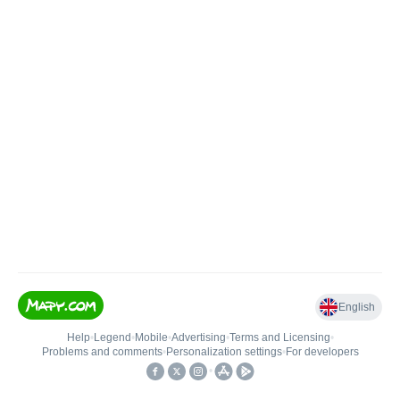
English
Help
•
Legend
•
Mobile
•
Advertising
•
Terms and Licensing
•
Problems and comments
•
Personalization settings
•
For developers
•