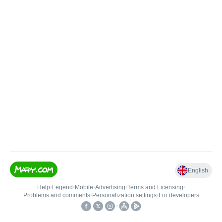
English
Help
•
Legend
•
Mobile
•
Advertising
•
Terms and Licensing
•
Problems and comments
•
Personalization settings
•
For developers
•