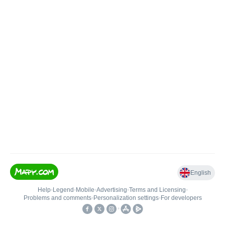
English
Help
•
Legend
•
Mobile
•
Advertising
•
Terms and Licensing
•
Problems and comments
•
Personalization settings
•
For developers
•