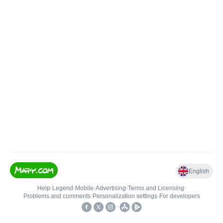
English
Help
•
Legend
•
Mobile
•
Advertising
•
Terms and Licensing
•
Problems and comments
•
Personalization settings
•
For developers
•