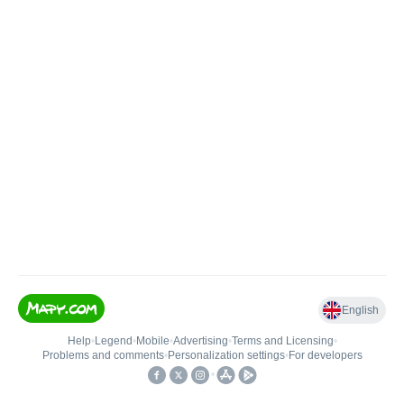
English
Help
•
Legend
•
Mobile
•
Advertising
•
Terms and Licensing
•
Problems and comments
•
Personalization settings
•
For developers
•