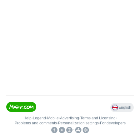
English
Help
•
Legend
•
Mobile
•
Advertising
•
Terms and Licensing
•
Problems and comments
•
Personalization settings
•
For developers
•