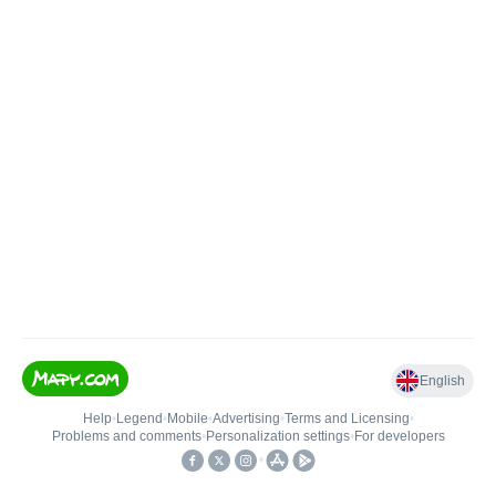
English
Help
•
Legend
•
Mobile
•
Advertising
•
Terms and Licensing
•
Problems and comments
•
Personalization settings
•
For developers
•