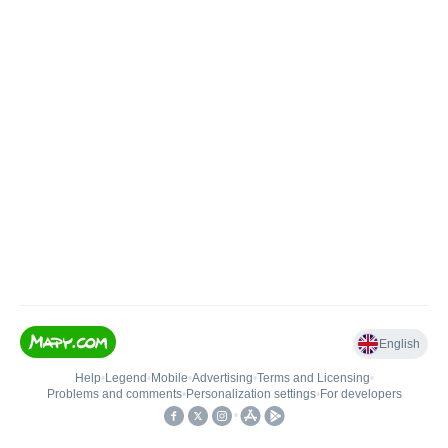
English
Help
•
Legend
•
Mobile
•
Advertising
•
Terms and Licensing
•
Problems and comments
•
Personalization settings
•
For developers
•