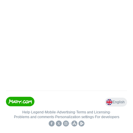
English
Help
•
Legend
•
Mobile
•
Advertising
•
Terms and Licensing
•
Problems and comments
•
Personalization settings
•
For developers
•