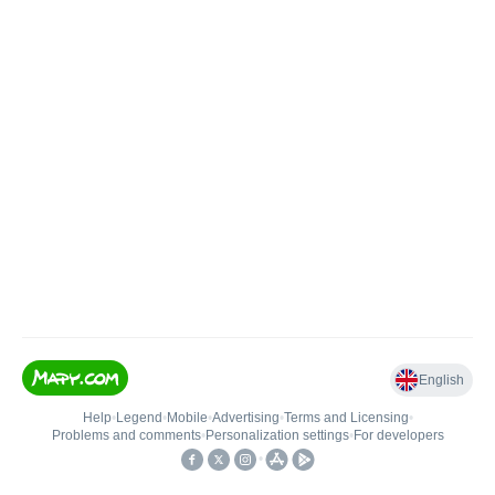
English
Help
•
Legend
•
Mobile
•
Advertising
•
Terms and Licensing
•
Problems and comments
•
Personalization settings
•
For developers
•