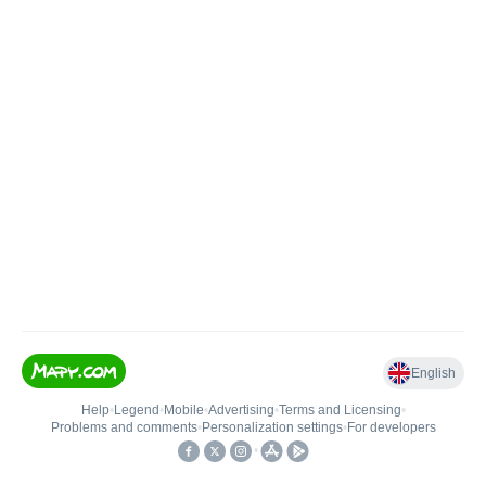
English
Help
•
Legend
•
Mobile
•
Advertising
•
Terms and Licensing
•
Problems and comments
•
Personalization settings
•
For developers
•