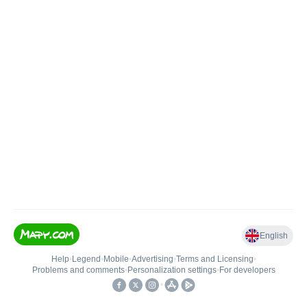
English
Help
•
Legend
•
Mobile
•
Advertising
•
Terms and Licensing
•
Problems and comments
•
Personalization settings
•
For developers
•