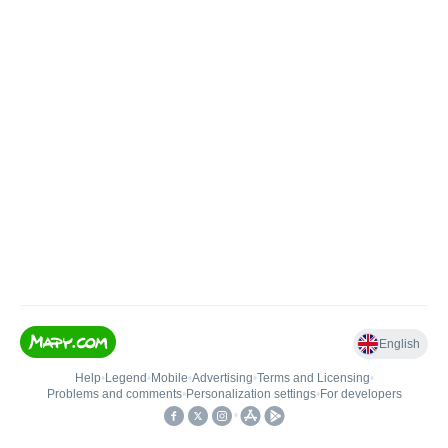
English
Help
•
Legend
•
Mobile
•
Advertising
•
Terms and Licensing
•
Problems and comments
•
Personalization settings
•
For developers
•