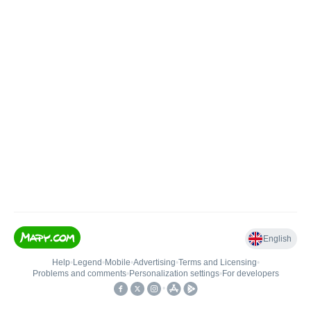
English
Help
•
Legend
•
Mobile
•
Advertising
•
Terms and Licensing
•
Problems and comments
•
Personalization settings
•
For developers
•