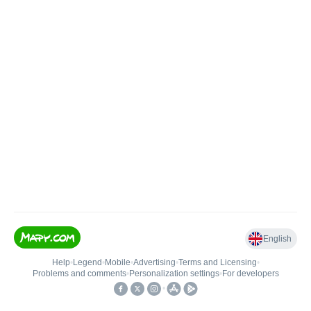
English
Help
•
Legend
•
Mobile
•
Advertising
•
Terms and Licensing
•
Problems and comments
•
Personalization settings
•
For developers
•