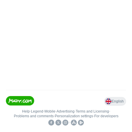
English
Help
•
Legend
•
Mobile
•
Advertising
•
Terms and Licensing
•
Problems and comments
•
Personalization settings
•
For developers
•