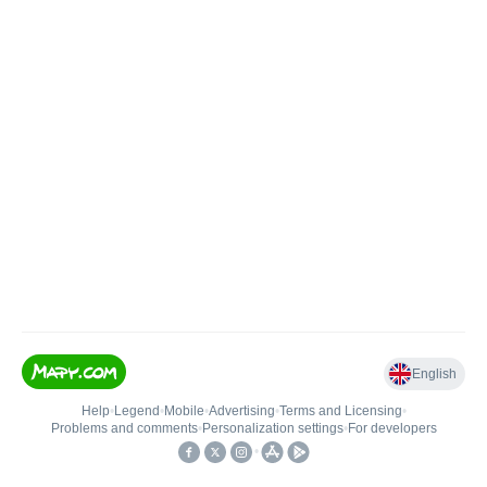
English
Help
•
Legend
•
Mobile
•
Advertising
•
Terms and Licensing
•
Problems and comments
•
Personalization settings
•
For developers
•