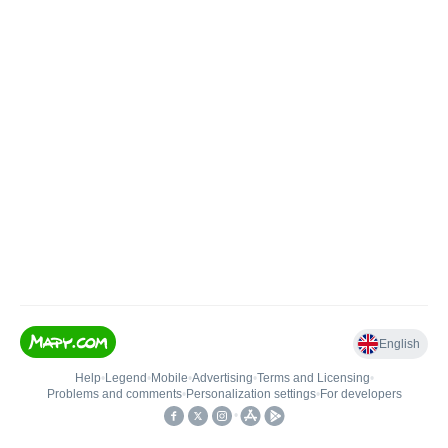
English
Help
•
Legend
•
Mobile
•
Advertising
•
Terms and Licensing
•
Problems and comments
•
Personalization settings
•
For developers
•