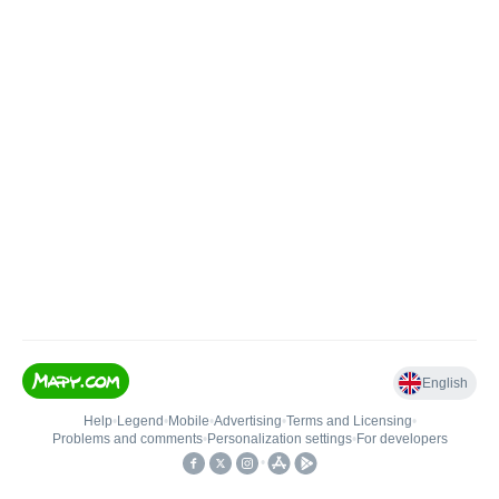
English
Help
•
Legend
•
Mobile
•
Advertising
•
Terms and Licensing
•
Problems and comments
•
Personalization settings
•
For developers
•