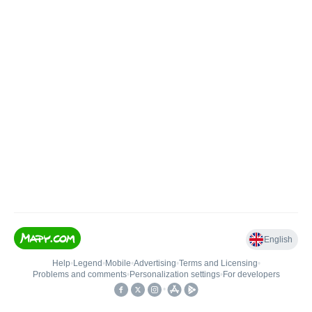
English
Help
•
Legend
•
Mobile
•
Advertising
•
Terms and Licensing
•
Problems and comments
•
Personalization settings
•
For developers
•