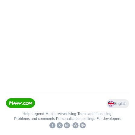
English
Help
•
Legend
•
Mobile
•
Advertising
•
Terms and Licensing
•
Problems and comments
•
Personalization settings
•
For developers
•