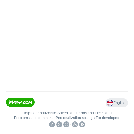
English
Help
•
Legend
•
Mobile
•
Advertising
•
Terms and Licensing
•
Problems and comments
•
Personalization settings
•
For developers
•