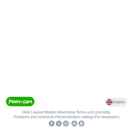
English
Help
•
Legend
•
Mobile
•
Advertising
•
Terms and Licensing
•
Problems and comments
•
Personalization settings
•
For developers
•