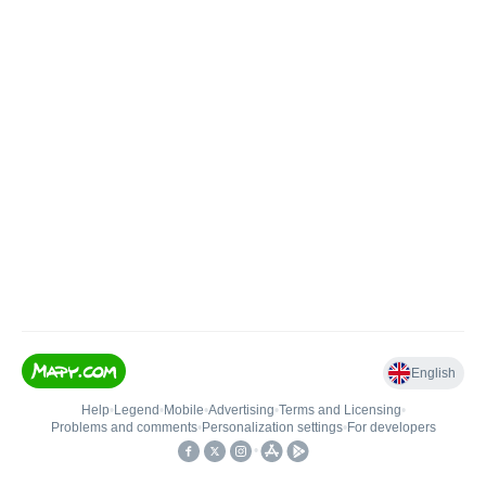
English
Help
•
Legend
•
Mobile
•
Advertising
•
Terms and Licensing
•
Problems and comments
•
Personalization settings
•
For developers
•