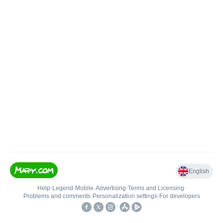
English
Help
•
Legend
•
Mobile
•
Advertising
•
Terms and Licensing
•
Problems and comments
•
Personalization settings
•
For developers
•