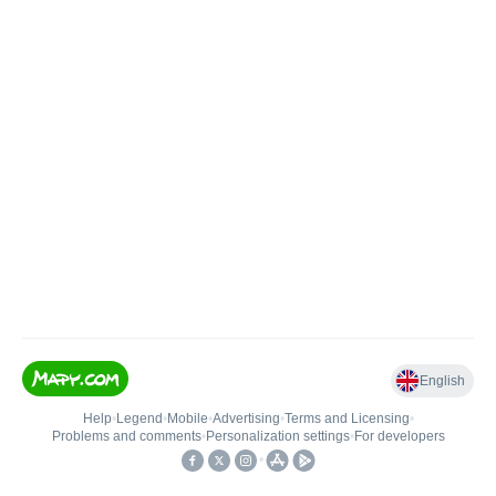
English
Help
•
Legend
•
Mobile
•
Advertising
•
Terms and Licensing
•
Problems and comments
•
Personalization settings
•
For developers
•