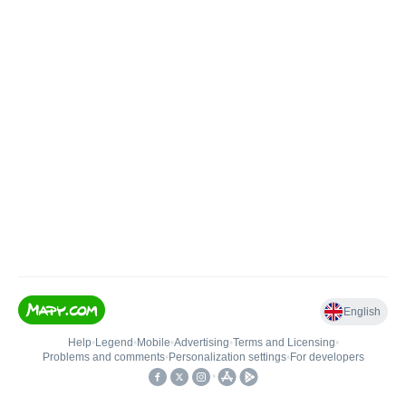
English
Help
•
Legend
•
Mobile
•
Advertising
•
Terms and Licensing
•
Problems and comments
•
Personalization settings
•
For developers
•