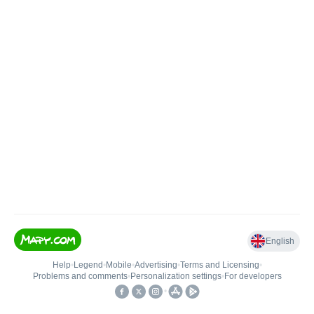
English
Help
•
Legend
•
Mobile
•
Advertising
•
Terms and Licensing
•
Problems and comments
•
Personalization settings
•
For developers
•