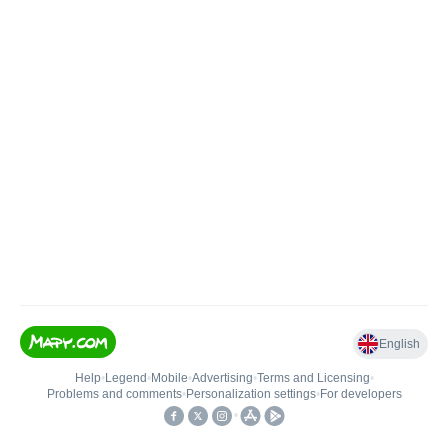
English
Help
•
Legend
•
Mobile
•
Advertising
•
Terms and Licensing
•
Problems and comments
•
Personalization settings
•
For developers
•