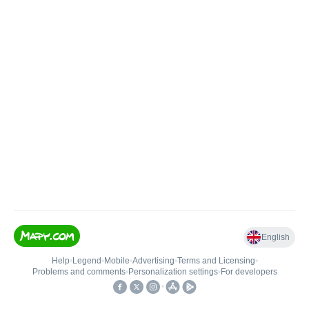
English
Help
•
Legend
•
Mobile
•
Advertising
•
Terms and Licensing
•
Problems and comments
•
Personalization settings
•
For developers
•