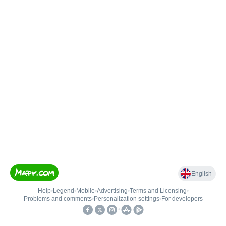
English
Help
•
Legend
•
Mobile
•
Advertising
•
Terms and Licensing
•
Problems and comments
•
Personalization settings
•
For developers
•