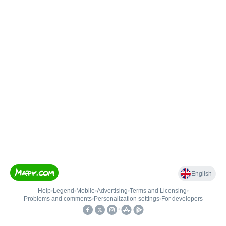
English
Help
•
Legend
•
Mobile
•
Advertising
•
Terms and Licensing
•
Problems and comments
•
Personalization settings
•
For developers
•