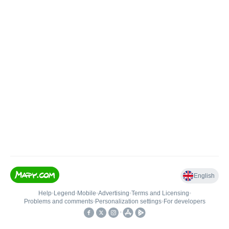
English
Help
•
Legend
•
Mobile
•
Advertising
•
Terms and Licensing
•
Problems and comments
•
Personalization settings
•
For developers
•