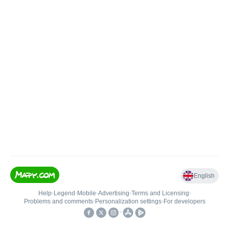
English
Help
•
Legend
•
Mobile
•
Advertising
•
Terms and Licensing
•
Problems and comments
•
Personalization settings
•
For developers
•