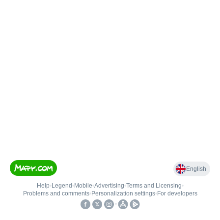
English
Help
•
Legend
•
Mobile
•
Advertising
•
Terms and Licensing
•
Problems and comments
•
Personalization settings
•
For developers
•