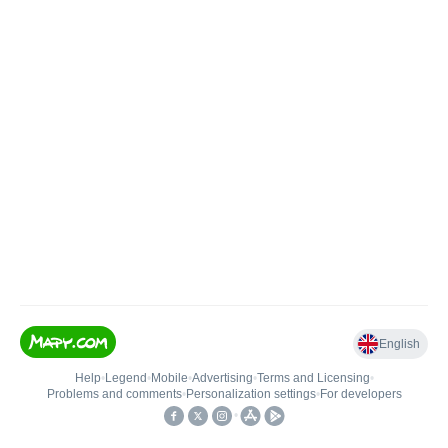
English
Help
•
Legend
•
Mobile
•
Advertising
•
Terms and Licensing
•
Problems and comments
•
Personalization settings
•
For developers
•