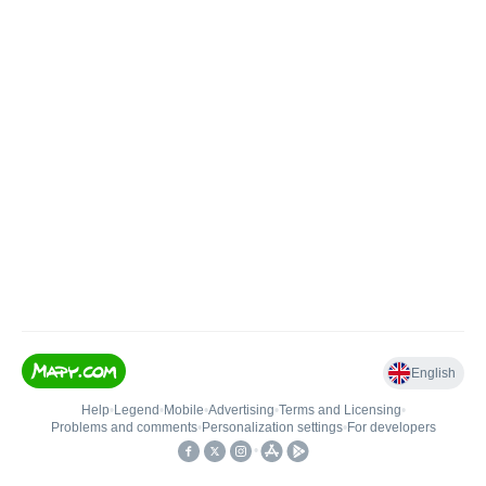
English
Help
•
Legend
•
Mobile
•
Advertising
•
Terms and Licensing
•
Problems and comments
•
Personalization settings
•
For developers
•