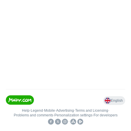
English
Help
•
Legend
•
Mobile
•
Advertising
•
Terms and Licensing
•
Problems and comments
•
Personalization settings
•
For developers
•