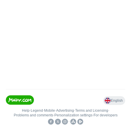
English
Help
•
Legend
•
Mobile
•
Advertising
•
Terms and Licensing
•
Problems and comments
•
Personalization settings
•
For developers
•